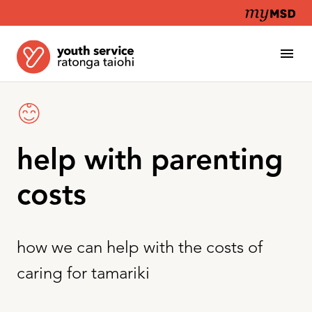
help with parenting
costs
how we can help with the costs of
caring for tamariki