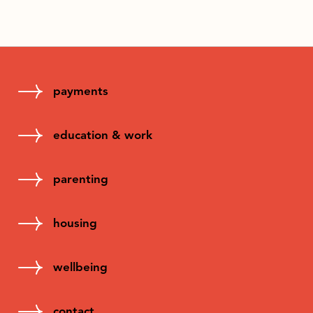
payments
education & work
parenting
housing
wellbeing
contact