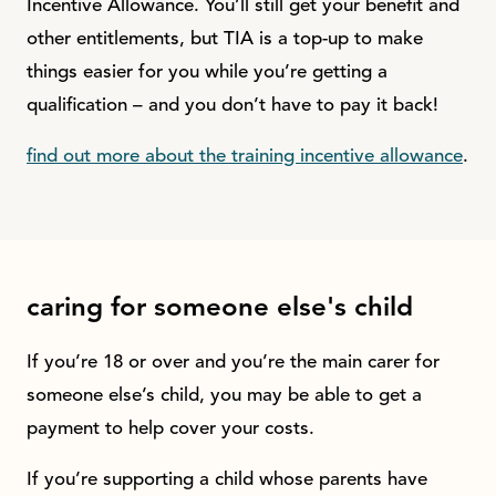
Incentive Allowance. You’ll still get your benefit and
other entitlements, but TIA is a top-up to make
things easier for you while you’re getting a
qualification – and you don’t have to pay it back!
find out more about the training incentive allowance
.
caring for someone else's child
If you’re 18 or over and you’re the main carer for
someone else’s child, you may be able to get a
payment to help cover your costs.
If you’re supporting a child whose parents have