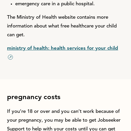
emergency care in a public hospital.
The Ministry of Health website contains more
information about what free healthcare your child
can get.
ministry of health: health services for your child
pregnancy costs
If you’re 18 or over and you can’t work because of
your pregnancy, you may be able to get Jobseeker
Support to help with your costs until you can get