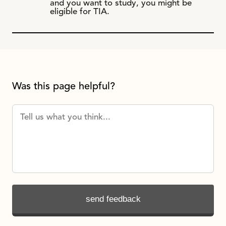
and you want to study, you might be
eligible for TIA.
Was this page helpful?