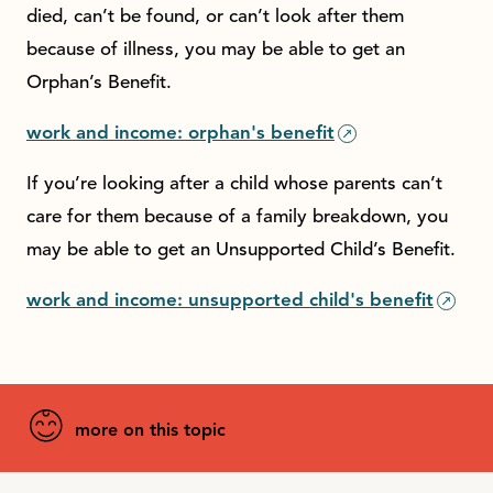
died, can’t be found, or can’t look after them
because of illness, you may be able to get an
Orphan’s Benefit.
work and income: orphan's benefit
If you’re looking after a child whose parents can’t
care for them because of a family breakdown, you
may be able to get an Unsupported Child’s Benefit.
work and income: unsupported child's benefit
more on this topic