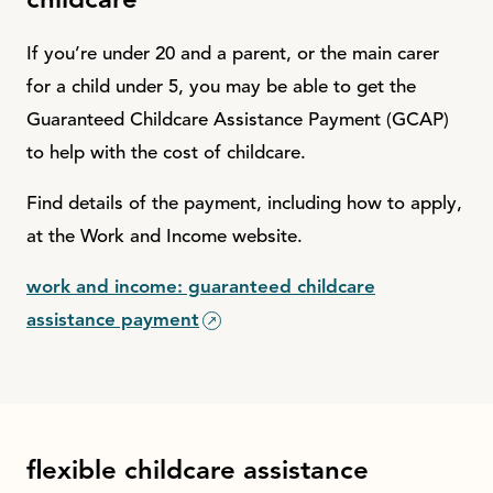
childcare
If you’re under 20 and a parent, or the main carer
for a child under 5, you may be able to get the
Guaranteed Childcare Assistance Payment (GCAP)
to help with the cost of childcare.
Find details of the payment, including how to apply,
at the Work and Income website.
work and income: guaranteed childcare
assistance payment
flexible childcare assistance