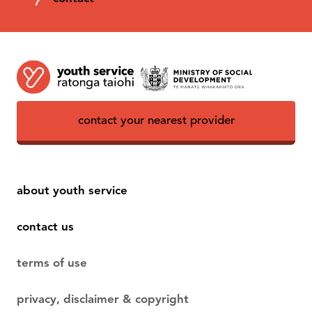
contact your nearest provider
about youth service
contact us
terms of use
privacy, disclaimer & copyright