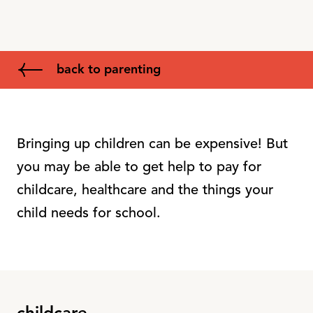
back to parenting
Bringing up children can be expensive! But
you may be able to get help to pay for
childcare, healthcare and the things your
child needs for school.