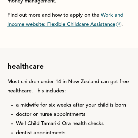
money management.
Find out more and how to apply on the
Work and
Income website: Flexible Childcare Assistance
.
healthcare
Most children under 14 in New Zealand can get free
healthcare. This includes:
a midwife for six weeks after your child is born
doctor or nurse appointments
Well Child Tamariki Ora health checks
dentist appointments