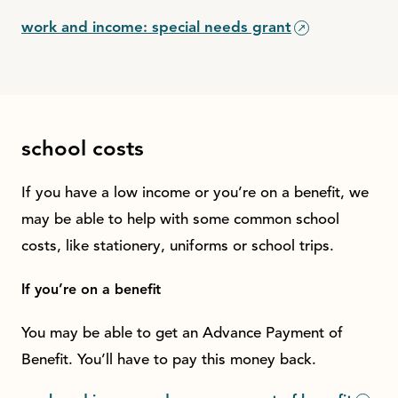
work and income: special needs grant
school costs
If you have a low income or you’re on a benefit, we
may be able to help with some common school
costs, like stationery, uniforms or school trips.
If you’re on a benefit
You may be able to get an Advance Payment of
Benefit. You’ll have to pay this money back.