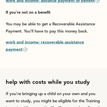
work and income: advance payment of benefit
If you're not on a benefit
You may be able to get a Recoverable Assistance
Payment. You’ll have to pay this money back.
work and income: recoverable assistance
payment
help with costs while you study
If you're bringing up a child on your own and you
want to study, you might be eligible for the Training