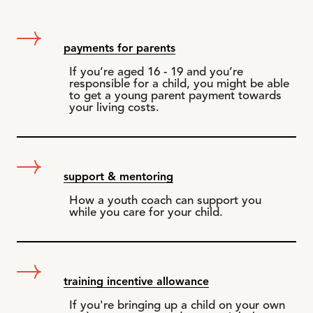
payments for parents
If you’re aged 16 - 19 and you’re
responsible for a child, you might be able
to get a young parent payment towards
your living costs.
support & mentoring
How a youth coach can support you
while you care for your child.
training incentive allowance
If you're bringing up a child on your own