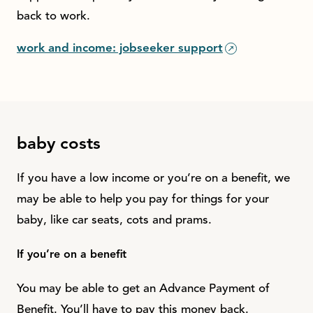
back to work.
work and income: jobseeker support
baby costs
If you have a low income or you’re on a benefit, we
may be able to help you pay for things for your
baby, like car seats, cots and prams.
If you’re on a benefit
You may be able to get an Advance Payment of
Benefit. You’ll have to pay this money back.