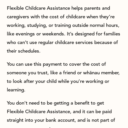
Flexible Childcare Assistance helps parents and
caregivers with the cost of childcare when they’re
working, studying, or training outside normal hours,
like evenings or weekends. It’s designed for families
who can’t use regular childcare services because of
their schedules.
You can use this payment to cover the cost of
someone you trust, like a friend or whānau member,
to look after your child while you’re working or
learning.
You don’t need to be getting a benefit to get
Flexible Childcare Assistance, and it can be paid
straight into your bank account, and is not part of