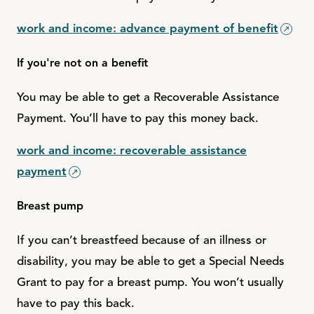
work and income: advance payment of benefit
If you're not on a benefit
You may be able to get a Recoverable Assistance
Payment. You’ll have to pay this money back.
work and income: recoverable assistance
payment
Breast pump
If you can’t breastfeed because of an illness or
disability, you may be able to get a Special Needs
Grant to pay for a breast pump. You won’t usually
have to pay this back.