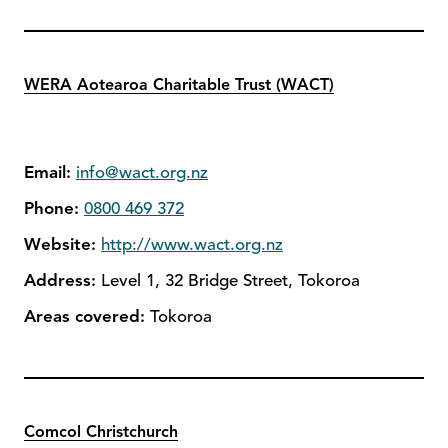
WERA Aotearoa Charitable Trust (WACT)
Email:
info@wact.org.nz
Phone:
0800 469 372
Website:
http://www.wact.org.nz
Address:
Level 1, 32 Bridge Street, Tokoroa
Areas covered:
Tokoroa
Comcol Christchurch