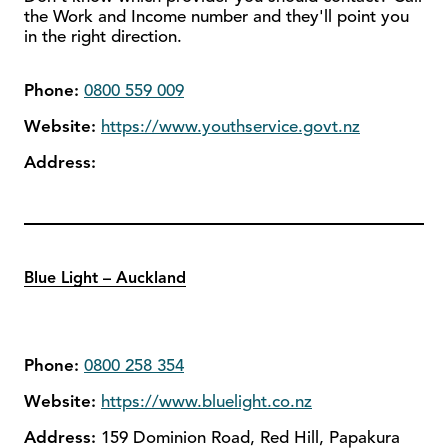
the Work and Income number and they'll point you
in the right direction.
Phone:
0800 559 009
Website:
https://www.youthservice.govt.nz
Address:
Blue Light – Auckland
Phone:
0800 258 354
Website:
https://www.bluelight.co.nz
Address:
159 Dominion Road, Red Hill, Papakura