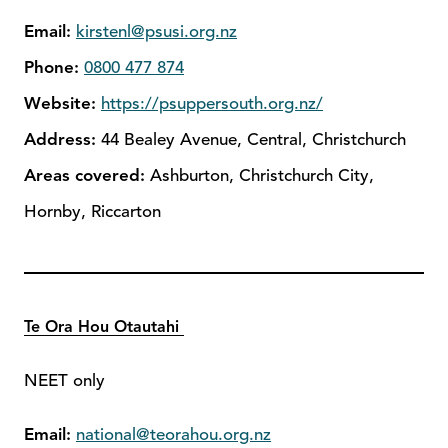
Email:
kirstenl@psusi.org.nz
Phone:
0800 477 874
Website:
https://psuppersouth.org.nz/
Address:
44 Bealey Avenue, Central, Christchurch
Areas covered:
Ashburton, Christchurch City,
Hornby, Riccarton
Te Ora Hou Otautahi
NEET only
Email:
national@teorahou.org.nz