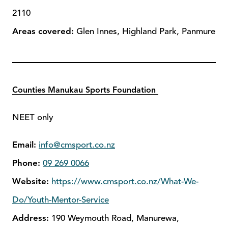
2110
Areas covered:
Glen Innes, Highland Park, Panmure
Counties Manukau Sports Foundation
NEET only
Email:
info@cmsport.co.nz
Phone:
09 269 0066
Website:
https://www.cmsport.co.nz/What-We-
Do/Youth-Mentor-Service
Address:
190 Weymouth Road, Manurewa,