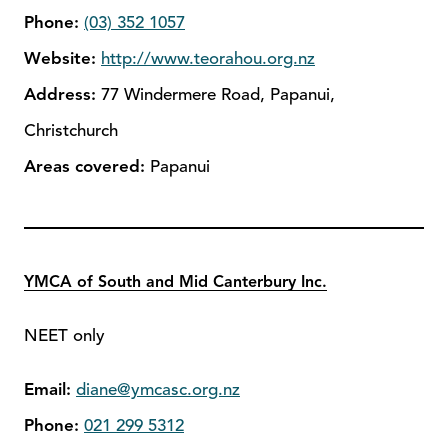
Phone:
(03) 352 1057
Website:
http://www.teorahou.org.nz
Address:
77 Windermere Road, Papanui,
Christchurch
Areas covered:
Papanui
YMCA of South and Mid Canterbury Inc.
NEET only
Email:
diane@ymcasc.org.nz
Phone:
021 299 5312