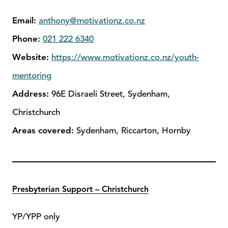
Email:
anthony@motivationz.co.nz
Phone:
021 222 6340
Website:
https://www.motivationz.co.nz/youth-
mentoring
Address:
96E Disraeli Street, Sydenham,
Christchurch
Areas covered:
Sydenham, Riccarton, Hornby
Presbyterian Support – Christchurch
YP/YPP only