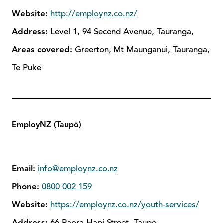
Website:
http://employnz.co.nz/
Address:
Level 1, 94 Second Avenue, Tauranga,
Areas covered:
Greerton, Mt Maunganui, Tauranga,
Te Puke
EmployNZ (Taupō)
Email:
info@employnz.co.nz
Phone:
0800 002 159
Website:
https://employnz.co.nz/youth-services/
Address:
66 Paora Hapi Street, Taupō