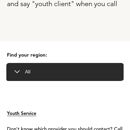
and say "youth client" when you call
Find your region:
Youth Service
Don't know which provider you should contact? Call