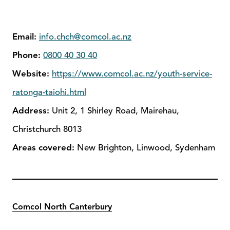
Email:
info.chch@comcol.ac.nz
Phone:
0800 40 30 40
Website:
https://www.comcol.ac.nz/youth-service-
ratonga-taiohi.html
Address:
Unit 2, 1 Shirley Road, Mairehau,
Christchurch 8013
Areas covered:
New Brighton, Linwood, Sydenham
Comcol North Canterbury