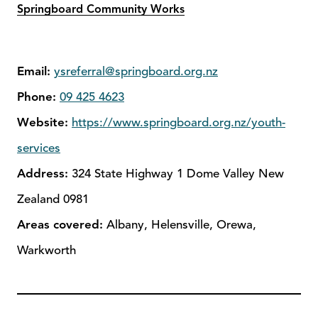
Springboard Community Works
Email:
ysreferral@springboard.org.nz
Phone:
09 425 4623
Website:
https://www.springboard.org.nz/youth-
services
Address:
324 State Highway 1 Dome Valley New
Zealand 0981
Areas covered:
Albany, Helensville, Orewa,
Warkworth