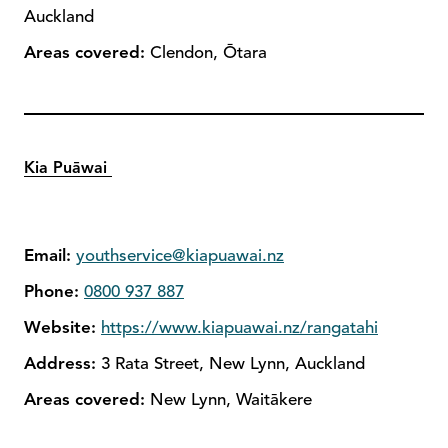
Auckland
Areas covered:
Clendon, Ōtara
Kia Puāwai
Email:
youthservice@kiapuawai.nz
Phone:
0800 937 887
Website:
https://www.kiapuawai.nz/rangatahi
Address:
3 Rata Street, New Lynn, Auckland
Areas covered:
New Lynn, Waitākere