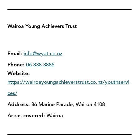
Wairoa Young Achievers Trust
Email:
info@wyat.co.nz
Phone:
06 838 3886
Website:
https://wairoayoungachieverstrust.co.nz/youthservi
ces/
Address:
86 Marine Parade, Wairoa 4108
Areas covered:
Wairoa