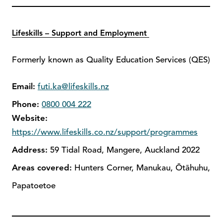
Lifeskills – Support and Employment
Formerly known as Quality Education Services (QES)
Email:
futi.ka@lifeskills.nz
Phone:
0800 004 222
Website:
https://www.lifeskills.co.nz/support/programmes
Address:
59 Tidal Road, Mangere, Auckland 2022
Areas covered:
Hunters Corner, Manukau, Ōtāhuhu,
Papatoetoe