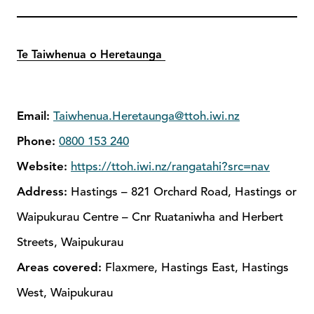
Te Taiwhenua o Heretaunga
Email:
Taiwhenua.Heretaunga@ttoh.iwi.nz
Phone:
0800 153 240
Website:
https://ttoh.iwi.nz/rangatahi?src=nav
Address:
Hastings – 821 Orchard Road, Hastings or
Waipukurau Centre – Cnr Ruataniwha and Herbert
Streets, Waipukurau
Areas covered:
Flaxmere, Hastings East, Hastings
West, Waipukurau