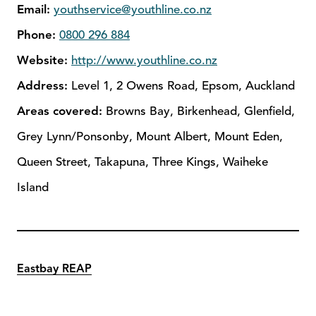
Email:
youthservice@youthline.co.nz
Phone:
0800 296 884
Website:
http://www.youthline.co.nz
Address:
Level 1, 2 Owens Road, Epsom, Auckland
Areas covered:
Browns Bay, Birkenhead, Glenfield,
Grey Lynn/Ponsonby, Mount Albert, Mount Eden,
Queen Street, Takapuna, Three Kings, Waiheke
Island
Eastbay REAP