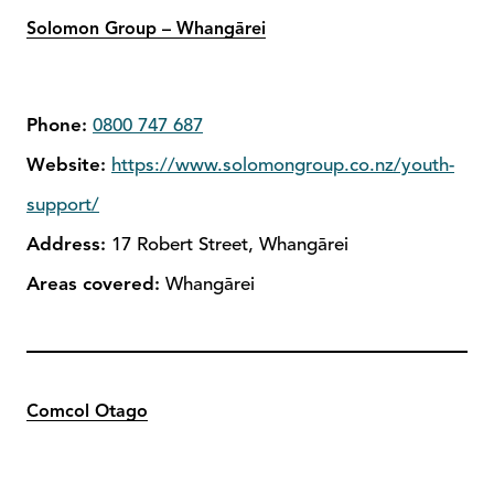
Solomon Group – Whangārei
Phone:
0800 747 687
Website:
https://www.solomongroup.co.nz/youth-
support/
Address:
17 Robert Street, Whangārei
Areas covered:
Whangārei
Comcol Otago