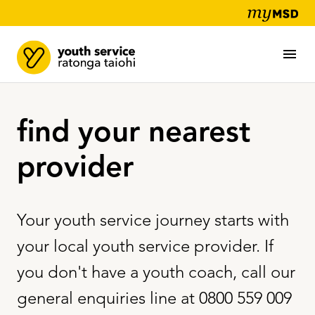
find your nearest
provider
Your youth service journey starts with
your local youth service provider. If
you don't have a youth coach, call our
general enquiries line at 0800 559 009