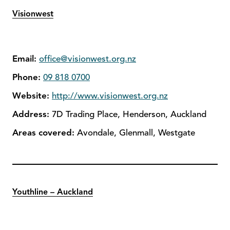
Visionwest
Email:
office@visionwest.org.nz
Phone:
09 818 0700
Website:
http://www.visionwest.org.nz
Address:
7D Trading Place, Henderson, Auckland
Areas covered:
Avondale, Glenmall, Westgate
Youthline – Auckland