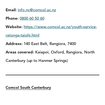
Email:
info.nc@comcol.ac.nz
Phone:
0800 60 50 60
Website:
https://www.comcol.ac.nz/youth-service-
ratonga-taiohi.html
Address:
140 East Belt, Rangiora, 7400
Areas covered:
Kaiapoi, Oxford, Rangiora, North
Canterbury (up to Hanmer Springs)
Comcol South Canterbury