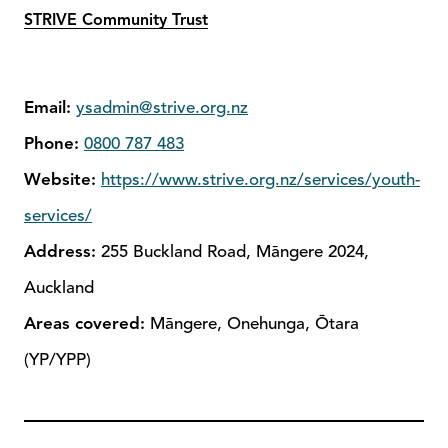
STRIVE Community Trust
Email:
ysadmin@strive.org.nz
Phone:
0800 787 483
Website:
https://www.strive.org.nz/services/youth-
services/
Address:
255 Buckland Road, Māngere 2024,
Auckland
Areas covered:
Māngere, Onehunga, Ōtara
(YP/YPP)