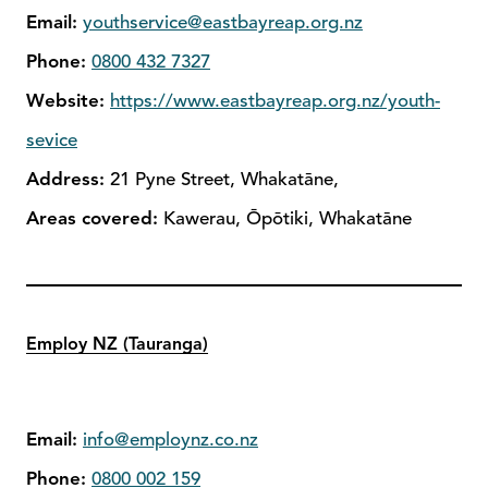
Email:
youthservice@eastbayreap.org.nz
Phone:
0800 432 7327
Website:
https://www.eastbayreap.org.nz/youth-
sevice
Address:
21 Pyne Street, Whakatāne,
Areas covered:
Kawerau, Ōpōtiki, Whakatāne
Employ NZ (Tauranga)
Email:
info@employnz.co.nz
Phone:
0800 002 159