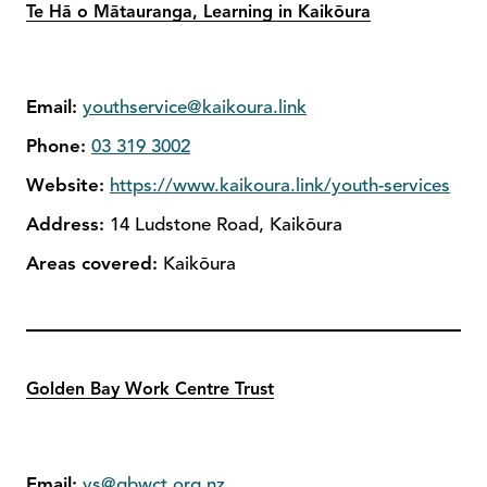
Te Hā o Mātauranga, Learning in Kaikōura
Email:
youthservice@kaikoura.link
Phone:
03 319 3002
Website:
https://www.kaikoura.link/youth-services
Address:
14 Ludstone Road, Kaikōura
Areas covered:
Kaikōura
Golden Bay Work Centre Trust
Email:
ys@gbwct.org.nz