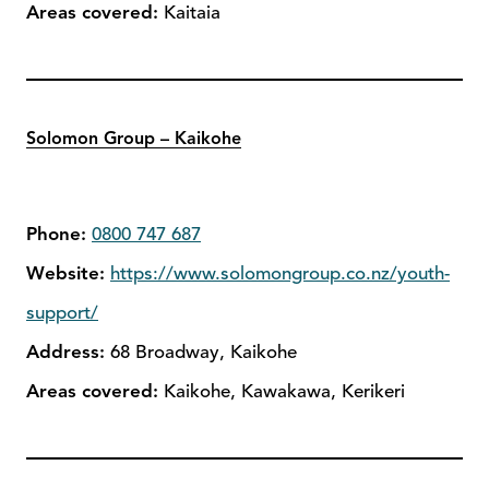
Areas covered:
Kaitaia
Solomon Group – Kaikohe
Phone:
0800 747 687
Website:
https://www.solomongroup.co.nz/youth-
support/
Address:
68 Broadway, Kaikohe
Areas covered:
Kaikohe, Kawakawa, Kerikeri