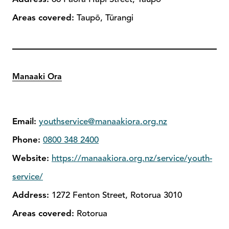
Areas covered:
Taupō, Tūrangi
Manaaki Ora
Email:
youthservice@manaakiora.org.nz
Phone:
0800 348 2400
Website:
https://manaakiora.org.nz/service/youth-
service/
Address:
1272 Fenton Street, Rotorua 3010
Areas covered:
Rotorua