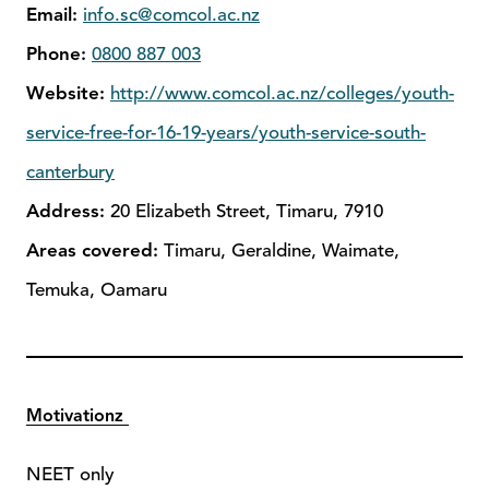
Email:
info.sc@comcol.ac.nz
Phone:
0800 887 003
Website:
http://www.comcol.ac.nz/colleges/youth-
service-free-for-16-19-years/youth-service-south-
canterbury
Address:
20 Elizabeth Street, Timaru, 7910
Areas covered:
Timaru, Geraldine, Waimate,
Temuka, Oamaru
Motivationz
NEET only