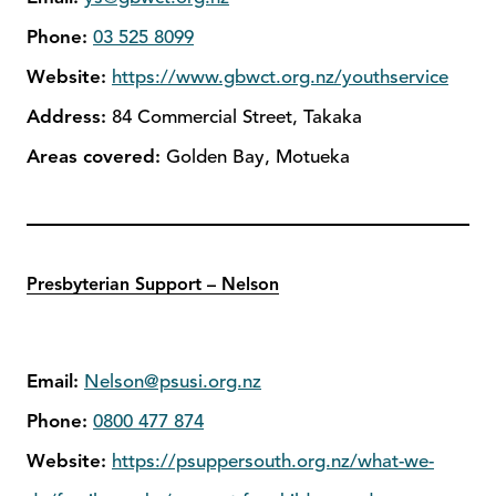
Phone:
03 525 8099
Website:
https://www.gbwct.org.nz/youthservice
Address:
84 Commercial Street, Takaka
Areas covered:
Golden Bay, Motueka
Presbyterian Support – Nelson
Email:
Nelson@psusi.org.nz
Phone:
0800 477 874
Website:
https://psuppersouth.org.nz/what-we-