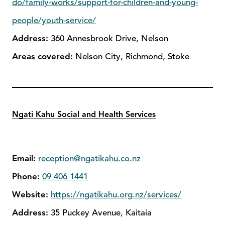
do/family-works/support-for-children-and-young-
people/youth-service/
Address:
360 Annesbrook Drive, Nelson
Areas covered:
Nelson City, Richmond, Stoke
Ngati Kahu Social and Health Services
Email:
reception@ngatikahu.co.nz
Phone:
09 406 1441
Website:
https://ngatikahu.org.nz/services/
Address:
35 Puckey Avenue, Kaitaia