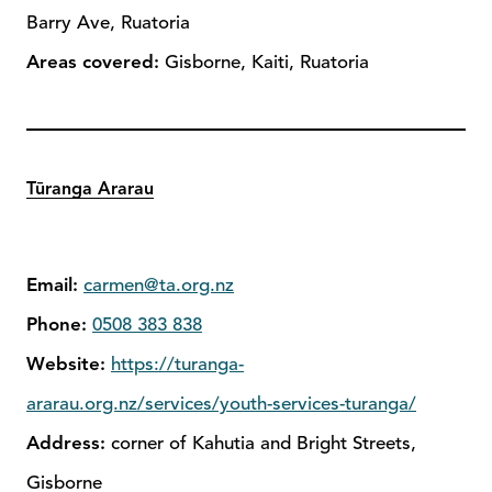
Barry Ave, Ruatoria
Areas covered:
Gisborne, Kaiti, Ruatoria
Tūranga Ararau
Email:
carmen@ta.org.nz
Phone:
0508 383 838
Website:
https://turanga-
ararau.org.nz/services/youth-services-turanga/
Address:
corner of Kahutia and Bright Streets,
Gisborne