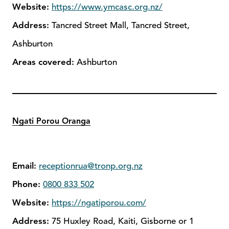
Website:
https://www.ymcasc.org.nz/
Address:
Tancred Street Mall, Tancred Street,
Ashburton
Areas covered:
Ashburton
Ngati Porou Oranga
Email:
receptionrua@tronp.org.nz
Phone:
0800 833 502
Website:
https://ngatiporou.com/
Address:
75 Huxley Road, Kaiti, Gisborne or 1