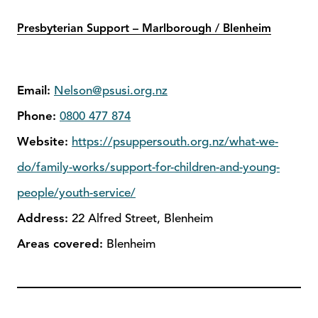
Presbyterian Support – Marlborough / Blenheim
Email:
Nelson@psusi.org.nz
Phone:
0800 477 874
Website:
https://psuppersouth.org.nz/what-we-
do/family-works/support-for-children-and-young-
people/youth-service/
Address:
22 Alfred Street, Blenheim
Areas covered:
Blenheim