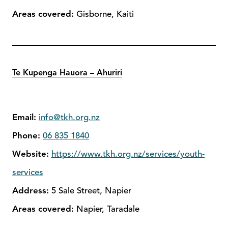
Areas covered:
Gisborne, Kaiti
Te Kupenga Hauora – Ahuriri
Email:
info@tkh.org.nz
Phone:
06 835 1840
Website:
https://www.tkh.org.nz/services/youth-
services
Address:
5 Sale Street, Napier
Areas covered:
Napier, Taradale