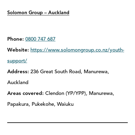
Solomon Group – Auckland
Phone:
0800 747 687
Website:
https://www.solomongroup.co.nz/youth-
support/
Address:
236 Great South Road, Manurewa,
Auckland
Areas covered:
Clendon (YP/YPP), Manurewa,
Papakura, Pukekohe, Waiuku