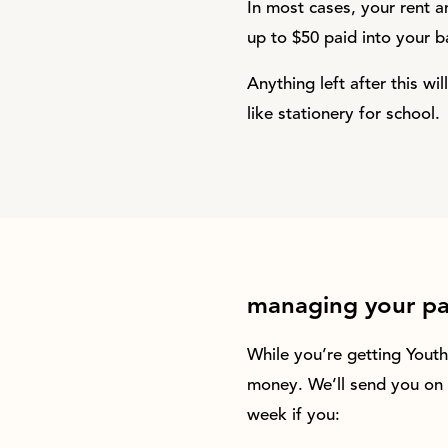
In most cases, your rent an
up to $50 paid into your b
Anything left after this w
like stationery for school.
managing your p
While you’re getting Yout
money. We’ll send you on 
week if you: