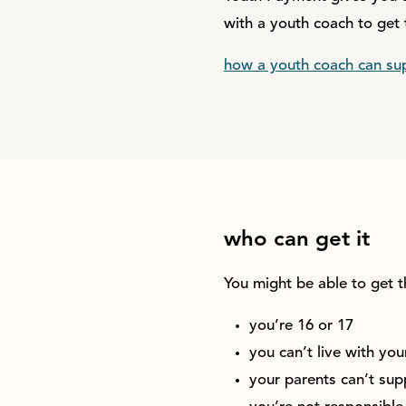
with a youth coach to get 
how a youth coach can su
who can get it
You might be able to get t
you’re 16 or 17
you can’t live with you
your parents can’t supp