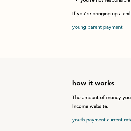
you’re not responsible 
If you’re bringing up a ch
young parent payment
how it works
The amount of money you’l
Income website.
youth payment current rat