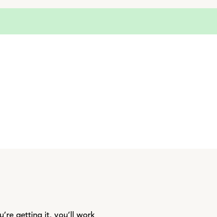
re getting it, you’ll work