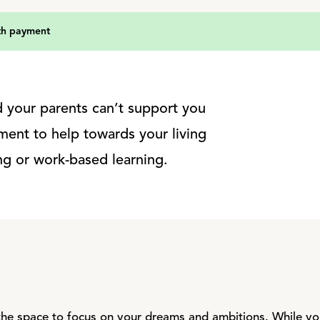
th payment
nd your parents can’t support you
ment to help towards your living
ing or work-based learning.
he space to focus on your dreams and ambitions. While you’