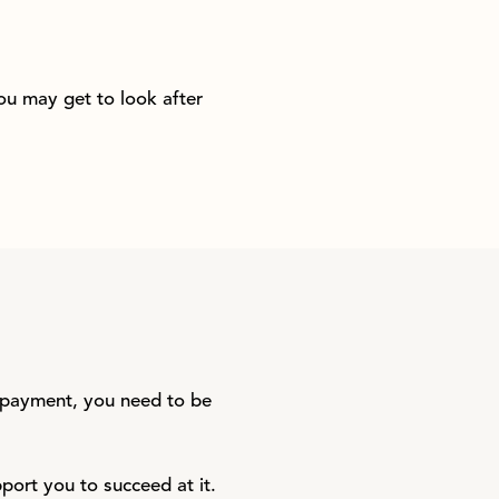
you may get to look after
e payment, you need to be
pport you to succeed at it.