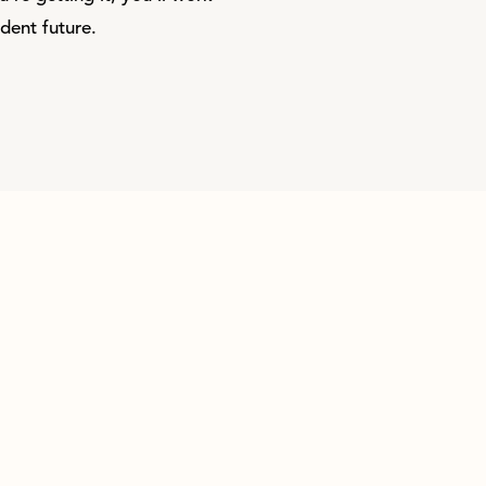
dent future.