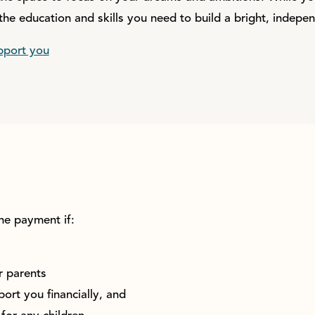
the education and skills you need to build a bright, indepen
pport you
he payment if:
r parents
ort you financially, and