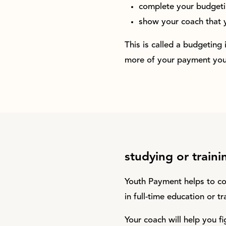
complete your budgeti
show your coach that 
This is called a budgeting
more of your payment your
studying or traini
Youth Payment helps to co
in full-time education or t
Your coach will help you fi