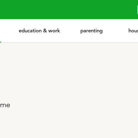
education & work
parenting
hou
home