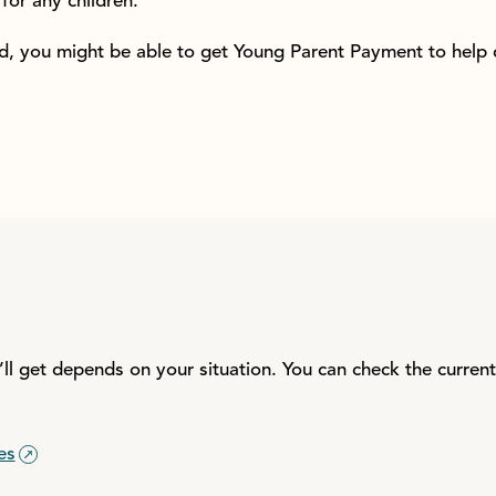
for any children.
ild, you might be able to get Young Parent Payment to help
l get depends on your situation. You can check the curren
es