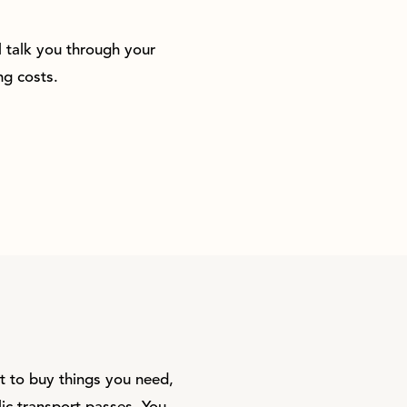
l talk you through your
g costs.
t to buy things you need,