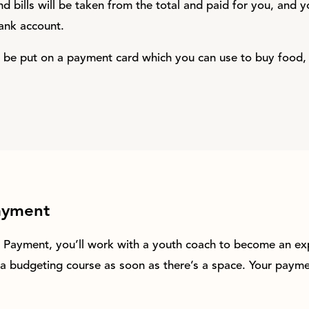
d bills will be taken from the total and paid for you, and y
ank account.
ill be put on a payment card which you can use to buy food,
ayment
h Payment, you’ll work with a youth coach to become an ex
a budgeting course as soon as there’s a space. Your paymen