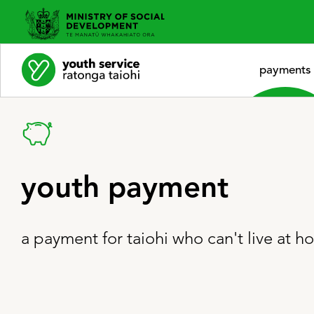
payments
youth payment
a payment for taiohi who can't live at 