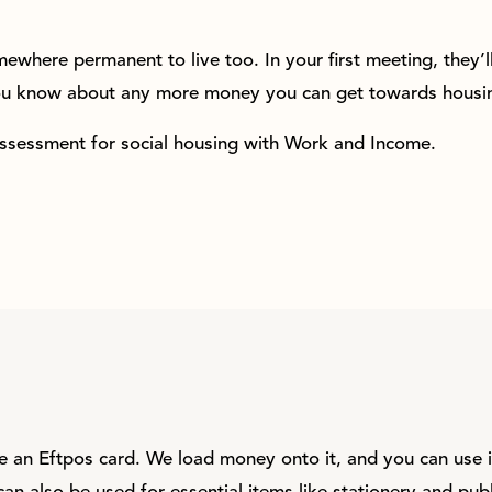
ewhere permanent to live too. In your first meeting, they’l
you know about any more money you can get towards housin
assessment for social housing with Work and Income.
ke an Eftpos card. We load money onto it, and you can use i