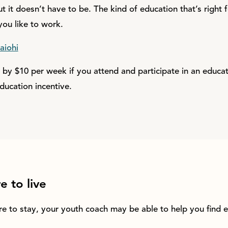
t it doesn’t have to be. The kind of education that’s right 
ou like to work.
aiohi
e by $10 per week if you attend and participate in an educ
ducation incentive.
 to live
re to stay, your youth coach may be able to help you find