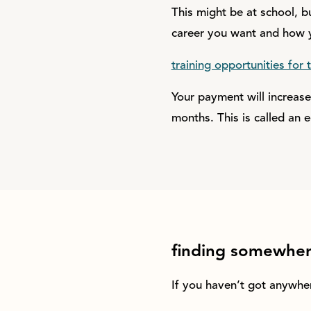
This might be at school, bu
career you want and how y
training opportunities for t
Your payment will increas
months. This is called an e
finding somewhere
If you haven’t got anywhe