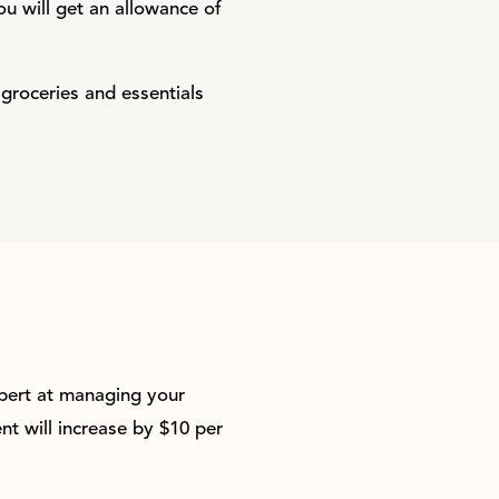
ou will get an allowance of
 groceries and essentials
pert at managing your
t will increase by $10 per