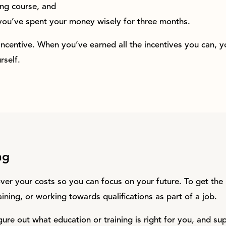
ng course, and
you’ve spent your money wisely for three months.
 incentive. When you’ve earned all the incentives you can, 
self.
ng
ver your costs so you can focus on your future. To get th
raining, or working towards qualifications as part of a job.
gure out what education or training is right for you, and su