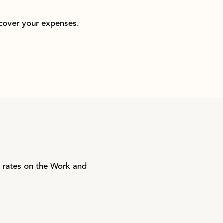
 cover your expenses.
t rates on the Work and