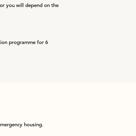
for you will depend on the
ation programme for 6
 emergency housing.