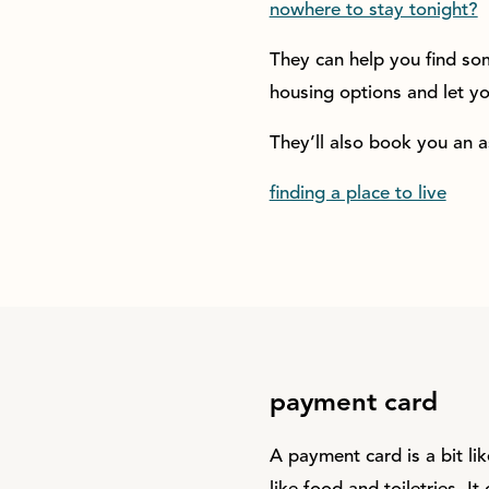
nowhere to stay tonight?
They can help you find som
housing options and let 
They’ll also book you an 
finding a place to live
payment card
A payment card is a bit li