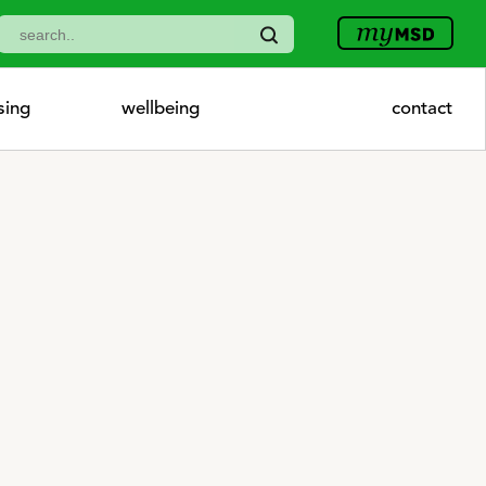
sing
wellbeing
contact