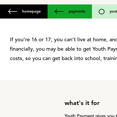
homepage
payments
you
If you’re 16 or 17, you can’t live at home, a
financially, you may be able to get Youth Pay
costs, so you can get back into school, train
what's it for
Youth Payment gives you t